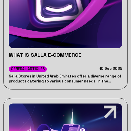
WHAT IS SALLA E-COMMERCE
10 Dec 2025
GENERAL ARTICLES
Salla Stores in United Arab Emirates offer a diverse range of
products catering to various consumer needs. In the
following lines, Jumppeak provides a complete overview on
Salla Stores in United Arab Emirates. And how Jumppeak can
help your store stands out in the market.