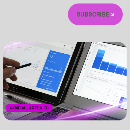
SUBSCRIBE
GENERAL ARTICLES