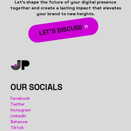
Let’s shape the future of your digital presence
together and create a lasting impact that elevates
your brand to new heights.
LET’S DISCUSS
OUR SOCIALS
Facebook
Twitter
Instagram
LinkedIn
Behance
Tiktok