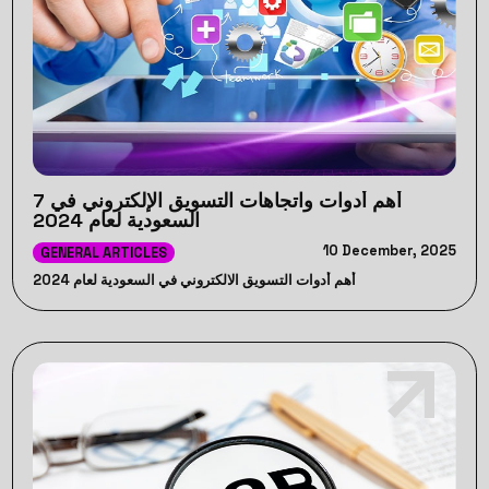
7 أهم أدوات واتجاهات التسويق الإلكتروني في
السعودية لعام 2024
10 December, 2025
GENERAL ARTICLES
أهم أدوات التسويق الالكتروني في السعودية لعام 2024