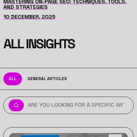
MASTERING ON-PAGE SEO: TECHNIQUES, TOOLS,
AND STRATEGIES
10 DECEMBER, 2025
ALL INSIGHTS
ALL
GENERAL ARTICLES