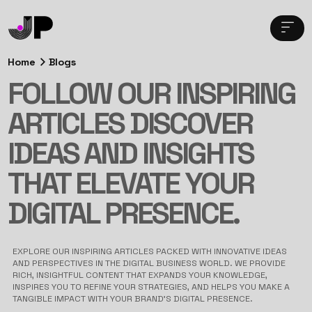
Home
Blogs
FOLLOW OUR INSPIRING
ARTICLES DISCOVER
IDEAS AND INSIGHTS
THAT ELEVATE YOUR
DIGITAL PRESENCE.
EXPLORE OUR INSPIRING ARTICLES PACKED WITH INNOVATIVE IDEAS
AND PERSPECTIVES IN THE DIGITAL BUSINESS WORLD. WE PROVIDE
RICH, INSIGHTFUL CONTENT THAT EXPANDS YOUR KNOWLEDGE,
INSPIRES YOU TO REFINE YOUR STRATEGIES, AND HELPS YOU MAKE A
TANGIBLE IMPACT WITH YOUR BRAND’S DIGITAL PRESENCE.