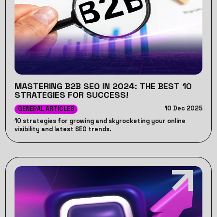
MASTERING B2B SEO IN 2024: THE BEST 10
STRATEGIES FOR SUCCESS!
10 Dec 2025
GENERAL ARTICLES
10 strategies for growing and skyrocketing your online
visibility and latest SEO trends.