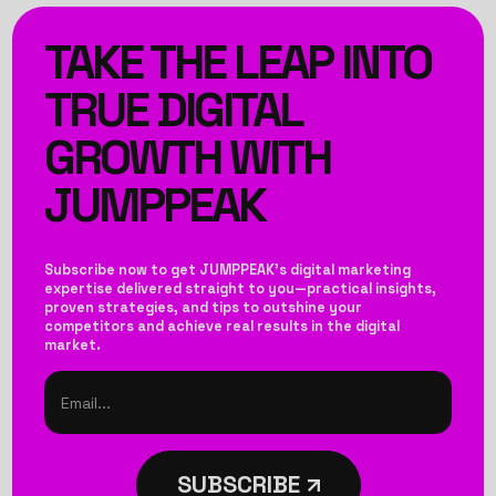
TAKE THE LEAP INTO
TRUE DIGITAL
GROWTH WITH
JUMPPEAK
Subscribe now to get JUMPPEAK’s digital marketing
expertise delivered straight to you—practical insights,
proven strategies, and tips to outshine your
competitors and achieve real results in the digital
market.
SUBSCRIBE