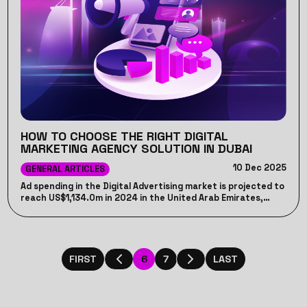
HOW TO CHOOSE THE RIGHT DIGITAL
MARKETING AGENCY SOLUTION IN DUBAI
10 Dec 2025
GENERAL ARTICLES
Ad spending in the Digital Advertising market is projected to
reach US$1,134.0m in 2024 in the United Arab Emirates,
that’s why we, Jumppeak team, will discuss how to choose
the best digital marketing agency in dubai, that can help
you spend your budget wisely.
6
7
FIRST
LAST