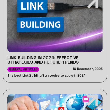
LINK BUILDING IN 2024: EFFECTIVE
STRATEGIES AND FUTURE TRENDS
10 December, 2025
GENERAL ARTICLES
The best Link Building Strategies to apply in 2024