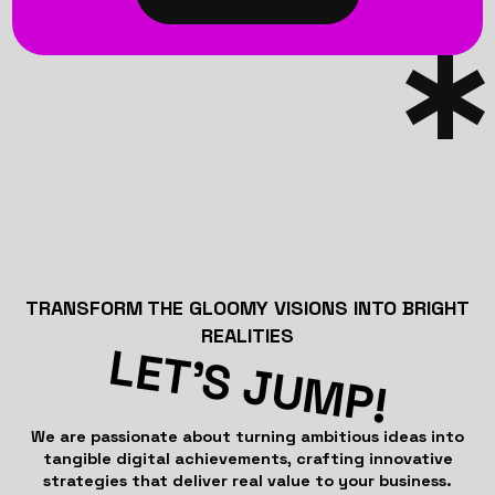
TRANSFORM THE GLOOMY VISIONS INTO BRIGHT
REALITIES
LET’S JUMP!
We are passionate about turning ambitious ideas into
tangible digital achievements, crafting innovative
strategies that deliver real value to your business.