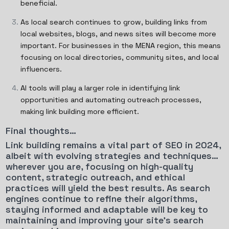
beneficial.
As local search continues to grow, building links from
local websites, blogs, and news sites will become more
important. For businesses in the MENA region, this means
focusing on local directories, community sites, and local
influencers.
AI tools will play a larger role in identifying link
opportunities and automating outreach processes,
making link building more efficient.
Final thoughts…
Link building remains a vital part of SEO in 2024,
albeit with evolving strategies and techniques…
wherever you are, focusing on high-quality
content, strategic outreach, and ethical
practices will yield the best results. As search
engines continue to refine their algorithms,
staying informed and adaptable will be key to
maintaining and improving your site’s search