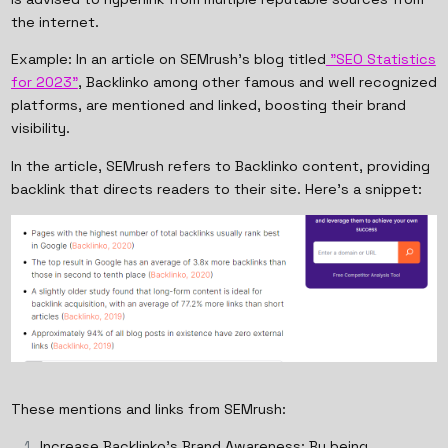
the internet.
Example: In an article on SEMrush's blog titled
"SEO Statistics
for 2023"
, Backlinko among other famous and well recognized
platforms, are mentioned and linked, boosting their brand
visibility.
In the article, SEMrush refers to Backlinko content, providing
backlink that directs readers to their site. Here's a snippet:
These mentions and links from SEMrush:
Increase Backlinko's Brand Awareness: By being