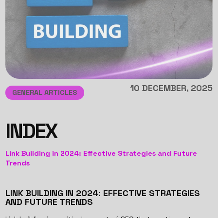
10 DECEMBER, 2025
GENERAL ARTICLES
INDEX
Link Building in 2024: Effective Strategies and Future
Trends
LINK BUILDING IN 2024: EFFECTIVE STRATEGIES
AND FUTURE TRENDS