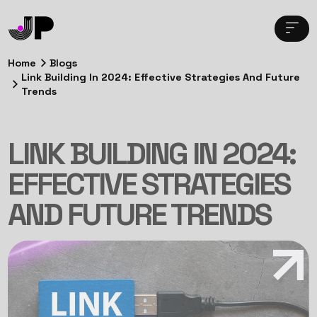
Home
Blogs
Link Building In 2024: Effective Strategies And Future
Trends
LINK BUILDING IN 2024:
EFFECTIVE STRATEGIES
AND FUTURE TRENDS