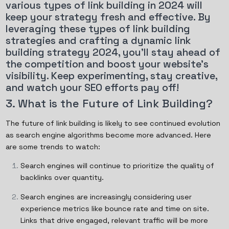
various types of link building in 2024 will
keep your strategy fresh and effective. By
leveraging these types of link building
strategies and crafting a dynamic link
building strategy 2024, you'll stay ahead of
the competition and boost your website's
visibility. Keep experimenting, stay creative,
and watch your SEO efforts pay off!
3. What is the Future of Link Building?
The future of link building is likely to see continued evolution
as search engine algorithms become more advanced. Here
are some trends to watch:
Search engines will continue to prioritize the quality of
backlinks over quantity.
Search engines are increasingly considering user
experience metrics like bounce rate and time on site.
Links that drive engaged, relevant traffic will be more