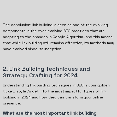
The conclusion: link building is seen as one of the evolving
components in the ever-evolving SEO practices that are
adapting to the changes in Google Algorithm…and this means
that while link building still remains effective, its methods may
have evolved since its inception.
2. Link Building Techniques and
Strategy Crafting for 2024
Understanding link building techniques in SEO is your golden
ticket…so, let's get into the most impactful Types of link
building in 2024 and how they can transform your online
presence.
What are the most important link building