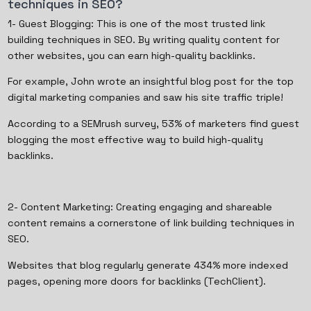
techniques in SEO?
1- Guest Blogging: This is one of the most trusted link
building techniques in SEO. By writing quality content for
other websites, you can earn high-quality backlinks.
For example, John wrote an insightful blog post for the top
digital marketing companies and saw his site traffic triple!
According to a SEMrush survey, 53% of marketers find guest
blogging the most effective way to build high-quality
backlinks.
2- Content Marketing: Creating engaging and shareable
content remains a cornerstone of link building techniques in
SEO.
Websites that blog regularly generate 434% more indexed
pages, opening more doors for backlinks (TechClient).