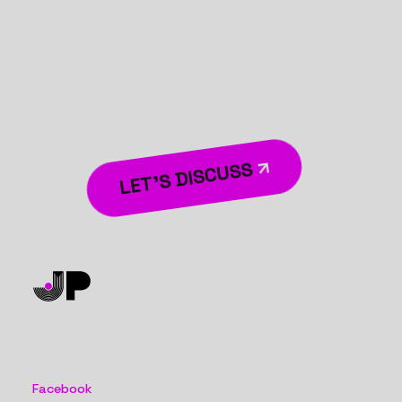
We are passionate about turning ambitious ideas into
tangible digital achievements, crafting innovative
strategies that deliver real value to your business.
Let’s shape the future of your digital presence
together and create a lasting impact that elevates
your brand to new heights.
LET’S DISCUSS
OUR SOCIALS
Facebook