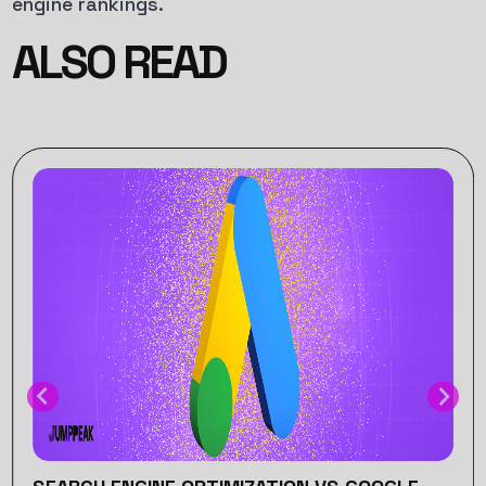
engine rankings.
ALSO READ