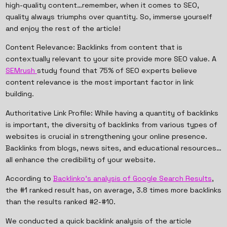
high-quality content…remember, when it comes to SEO,
quality always triumphs over quantity. So, immerse yourself
and enjoy the rest of the article!
Content Relevance: Backlinks from content that is
contextually relevant to your site provide more SEO value. A
SEMrush
study found that 75% of SEO experts believe
content relevance is the most important factor in link
building.
Authoritative Link Profile: While having a quantity of backlinks
is important, the diversity of backlinks from various types of
websites is crucial in strengthening your online presence.
Backlinks from blogs, news sites, and educational resources…
all enhance the credibility of your website.
According to
Backlinko's analysis of Google Search Results
,
the #1 ranked result has, on average, 3.8 times more backlinks
than the results ranked #2-#10.
We conducted a quick backlink analysis of the article