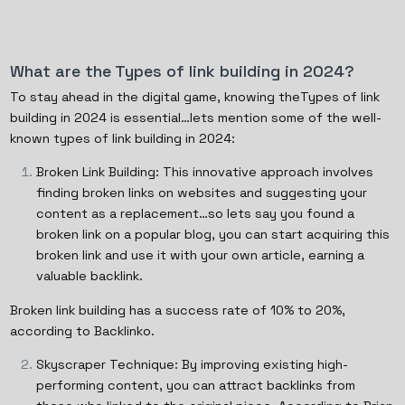
What are the Types of link building in 2024?
To stay ahead in the digital game, knowing theTypes of link
building in 2024 is essential…lets mention some of the well-
known types of link building in 2024:
Broken Link Building: This innovative approach involves
finding broken links on websites and suggesting your
content as a replacement…so lets say you found a
broken link on a popular blog, you can start acquiring this
broken link and use it with your own article, earning a
valuable backlink.
Broken link building has a success rate of 10% to 20%,
according to Backlinko.
Skyscraper Technique: By improving existing high-
performing content, you can attract backlinks from