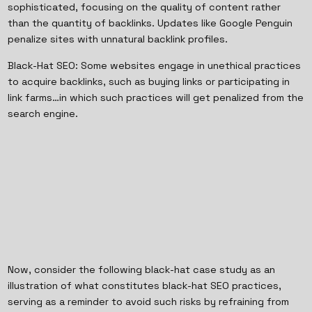
sophisticated, focusing on the quality of content rather
than the quantity of backlinks. Updates like Google Penguin
penalize sites with unnatural backlink profiles.
Black-Hat SEO: Some websites engage in unethical practices
to acquire backlinks, such as buying links or participating in
link farms…in which such practices will get penalized from the
search engine.
Now, consider the following black-hat case study as an
illustration of what constitutes black-hat SEO practices,
serving as a reminder to avoid such risks by refraining from