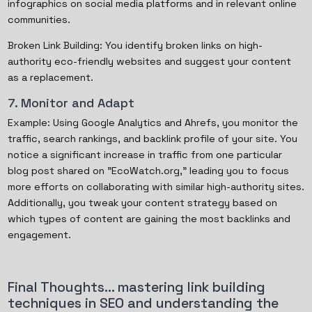
infographics on social media platforms and in relevant online
communities.
Broken Link Building: You identify broken links on high-
authority eco-friendly websites and suggest your content
as a replacement.
7. Monitor and Adapt
Example: Using Google Analytics and Ahrefs, you monitor the
traffic, search rankings, and backlink profile of your site. You
notice a significant increase in traffic from one particular
blog post shared on "EcoWatch.org," leading you to focus
more efforts on collaborating with similar high-authority sites.
Additionally, you tweak your content strategy based on
which types of content are gaining the most backlinks and
engagement.
Final Thoughts… mastering link building
techniques in SEO and understanding the