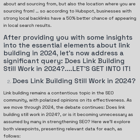
about and sourcing from, but also the location where you are
sourcing from! … so according to Hubspot, businesses with
strong local backlinks have a 50% better chance of appearing
in local search results.
After providing you with some insights
into the essential elements about link
building in 2024, let's now address a
significant query: Does Link Building
Still Work in 2024?....LET’S GET INTO IT!
Does Link Building Still Work in 2024?
Link building remains a contentious topic in the SEO
community, with polarized opinions on its effectiveness. As
we move through 2024, the debate continues: Does link
building still work in 2024?, or is it becoming unnecessary as
assumed by many in strengthening SEO? Here we'll explore
both viewpoints, presenting relevant data for each, as
follows: