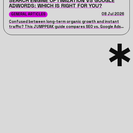
SEARCH ENGINE OPTIMIZATION VS GOOGLE
ADWORDS: WHICH IS RIGHT FOR YOU?
08 Jul 2026
GENERAL ARTICLES
Confused between long-term organic growth and instant
traffic? This JUMPPEAK guide compares SEO vs. Google Ads,
detailing their unique advantages, costs, timelines, and how
combining both can drive maximum ROI for your business.
TRANSFORM THE GLOOMY VISIONS INTO BRIGHT
REALITIES
LET’S JUMP!