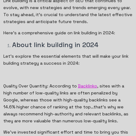
Link building is a critical aspect of SEO that continues to
evolve, with new strategies and trends emerging every year.
To stay ahead, it's crucial to understand the latest effective
strategies and anticipate future trends.
Here's a comprehensive guide on link building in 2024:
About link building in 2024
Let’s explore the essential elements that will make your link
building strategy a success in 2024:
Quality Over Quantity: According to
Backlinko
, sites with a
high number of low-quality links are often penalized by
Google, whereas those with high-quality backlinks see a
14.6% higher chance of ranking at the top…that's why we
always recommend high-authority and relevant backlinks, as
they are more valuable than numerous low-quality links.
We’ve invested significant effort and time to bring you this