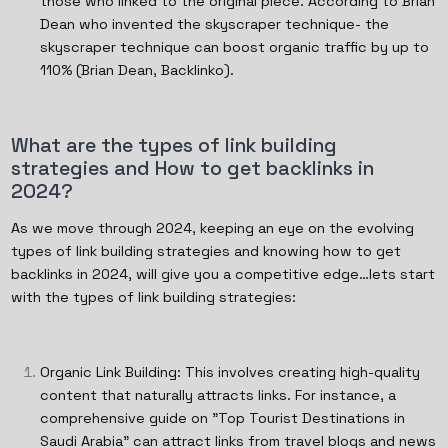
those who linked to the original piece. According to Brian
Dean who invented the skyscraper technique- the
skyscraper technique can boost organic traffic by up to
110% (Brian Dean, Backlinko).
What are the types of link building
strategies and How to get backlinks in
2024?
As we move through 2024, keeping an eye on the evolving
types of link building strategies and knowing how to get
backlinks in 2024, will give you a competitive edge…lets start
with the types of link building strategies:
Organic Link Building: This involves creating high-quality
content that naturally attracts links. For instance, a
comprehensive guide on "Top Tourist Destinations in
Saudi Arabia" can attract links from travel blogs and news