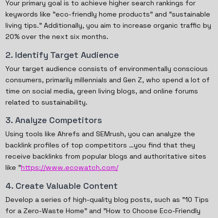
Your primary goal is to achieve higher search rankings for
keywords like "eco-friendly home products" and "sustainable
living tips." Additionally, you aim to increase organic traffic by
20% over the next six months.
2. Identify Target Audience
Your target audience consists of environmentally conscious
consumers, primarily millennials and Gen Z, who spend a lot of
time on social media, green living blogs, and online forums
related to sustainability.
3. Analyze Competitors
Using tools like Ahrefs and SEMrush, you can analyze the
backlink profiles of top competitors …you find that they
receive backlinks from popular blogs and authoritative sites
like "
https://www.ecowatch.com/
4. Create Valuable Content
Develop a series of high-quality blog posts, such as "10 Tips
for a Zero-Waste Home" and "How to Choose Eco-Friendly