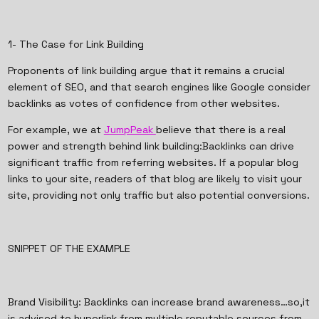
1- The Case for Link Building
Proponents of link building argue that it remains a crucial
element of SEO, and that search engines like Google consider
backlinks as votes of confidence from other websites.
For example, we at
JumpPeak
believe that there is a real
power and strength behind link building:Backlinks can drive
significant traffic from referring websites. If a popular blog
links to your site, readers of that blog are likely to visit your
site, providing not only traffic but also potential conversions.
SNIPPET OF THE EXAMPLE
Brand Visibility: Backlinks can increase brand awareness…so,it
is advised to hyperlink from multiple reputable sources from