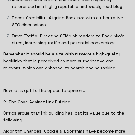
referenced in a highly reputable and widely read blog.
Boost Credibility: Aligning Backlinko with authoritative
SEO discussions.
Drive Traffic: Directing SEMrush readers to Backlinko’s
sites, increasing traffic and potential conversions.
Remember it should be a site with numerous high-quality
backlinks that is perceived as more authoritative and
relevant, which can enhance its search engine ranking
Now let’s get to the opposite opinion…
2. The Case Against Link Building
Critics argue that link building has lost its value due to the
following:
Algorithm Changes: Google’s algorithms have become more