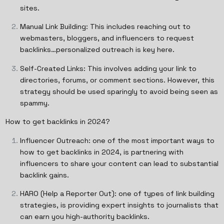
sites.
Manual Link Building: This includes reaching out to
webmasters, bloggers, and influencers to request
backlinks…personalized outreach is key here.
Self-Created Links: This involves adding your link to
directories, forums, or comment sections. However, this
strategy should be used sparingly to avoid being seen as
spammy.
How to get backlinks in 2024?
Influencer Outreach: one of the most important ways to
how to get backlinks in 2024, is partnering with
influencers to share your content can lead to substantial
backlink gains.
HARO (Help a Reporter Out): one of types of link building
strategies, is providing expert insights to journalists that
can earn you high-authority backlinks.