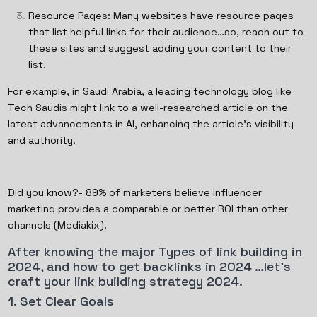
Resource Pages: Many websites have resource pages
that list helpful links for their audience…so, reach out to
these sites and suggest adding your content to their
list.
For example, in Saudi Arabia, a leading technology blog like
Tech Saudis might link to a well-researched article on the
latest advancements in AI, enhancing the article’s visibility
and authority.
Did you know?- 89% of marketers believe influencer
marketing provides a comparable or better ROI than other
channels (Mediakix).
After knowing the major Types of link building in
2024, and how to get backlinks in 2024 …let’s
craft your link building strategy 2024.
1. Set Clear Goals