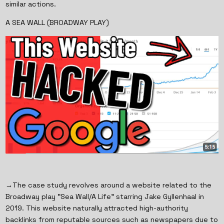
similar actions.
A SEA WALL (BROADWAY PLAY)
→The case study revolves around a website related to the
Broadway play "Sea Wall/A Life" starring Jake Gyllenhaal in
2019. This website naturally attracted high-authority
backlinks from reputable sources such as newspapers due to