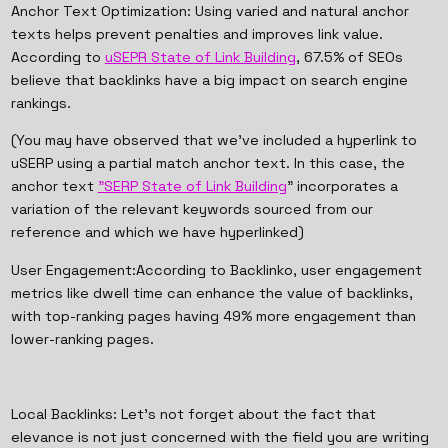
Anchor Text Optimization: Using varied and natural anchor
texts helps prevent penalties and improves link value.
According to
uSEPR State of Link Building
, 67.5% of SEOs
believe that backlinks have a big impact on search engine
rankings.
(You may have observed that we've included a hyperlink to
uSERP using a partial match anchor text. In this case, the
anchor text
"SERP State of Link Building
" incorporates a
variation of the relevant keywords sourced from our
reference and which we have hyperlinked)
User Engagement:According to Backlinko, user engagement
metrics like dwell time can enhance the value of backlinks,
with top-ranking pages having 49% more engagement than
lower-ranking pages.
Local Backlinks: Let’s not forget about the fact that
elevance is not just concerned with the field you are writing