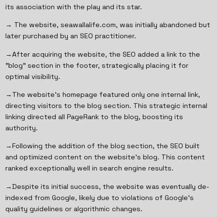
its association with the play and its star.
→ The website, seawallalife.com, was initially abandoned but
later purchased by an SEO practitioner.
→After acquiring the website, the SEO added a link to the
"blog" section in the footer, strategically placing it for
optimal visibility.
→The website's homepage featured only one internal link,
directing visitors to the blog section. This strategic internal
linking directed all PageRank to the blog, boosting its
authority.
→Following the addition of the blog section, the SEO built
and optimized content on the website's blog. This content
ranked exceptionally well in search engine results.
→Despite its initial success, the website was eventually de-
indexed from Google, likely due to violations of Google's
quality guidelines or algorithmic changes.