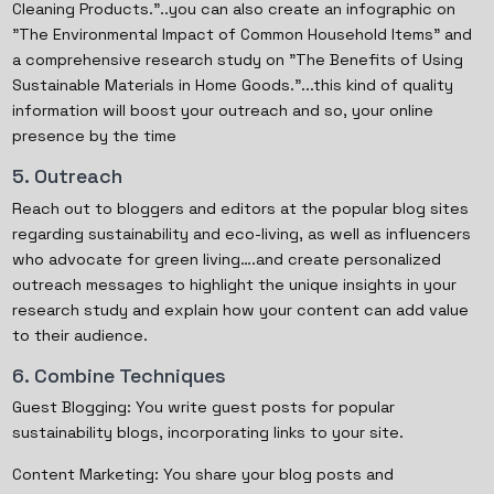
Cleaning Products."..you can also create an infographic on
"The Environmental Impact of Common Household Items" and
a comprehensive research study on "The Benefits of Using
Sustainable Materials in Home Goods."...this kind of quality
information will boost your outreach and so, your online
presence by the time
5. Outreach
Reach out to bloggers and editors at the popular blog sites
regarding sustainability and eco-living, as well as influencers
who advocate for green living….and create personalized
outreach messages to highlight the unique insights in your
research study and explain how your content can add value
to their audience.
6. Combine Techniques
Guest Blogging: You write guest posts for popular
sustainability blogs, incorporating links to your site.
Content Marketing: You share your blog posts and