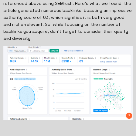
referenced above using SEMrush. Here’s what we found: the
article generated numerous backlinks, boasting an impressive
authority score of 63, which signifies it is both very good
and niche-relevant. So, while focusing on the number of
backlinks you acquire, don't forget to consider their quality
and diversity!