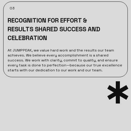
03
RECOGNITION FOR EFFORT &
RESULTS SHARED SUCCESS AND
CELEBRATION
At JUMPPEAK, we value hard work and the results our team
achieves. We believe every accomplishment is a shared
success. We work with clarity, commit to quality, and ensure
every task is done to perfection—because our true excellence
starts with our dedication to our work and our team.