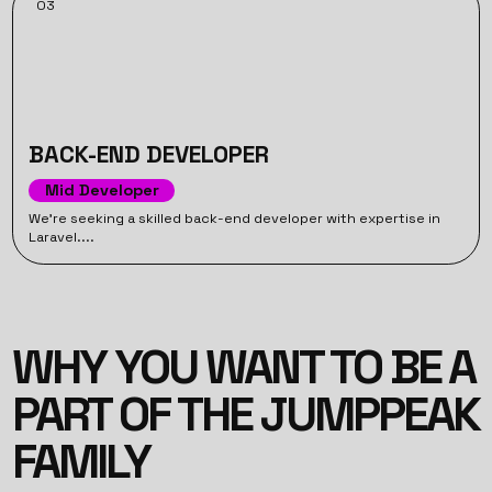
03
BACK-END DEVELOPER
Mid Developer
We’re seeking a skilled back-end developer with expertise in
Laravel....
WHY YOU WANT TO BE A
PART OF THE JUMPPEAK
FAMILY