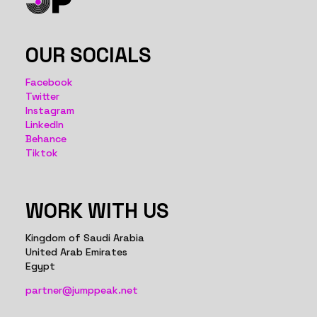
OUR SOCIALS
Facebook
Twitter
Instagram
LinkedIn
Behance
Tiktok
WORK WITH US
Kingdom of Saudi Arabia
United Arab Emirates
Egypt
partner@jumppeak.net