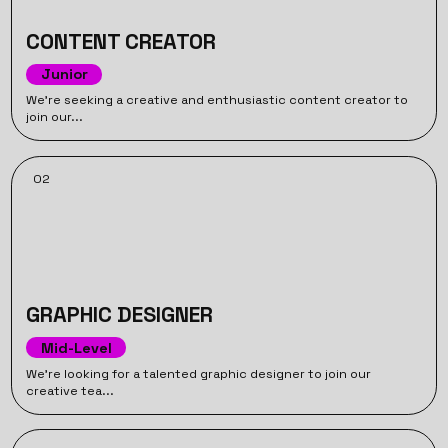
CONTENT CREATOR
Junior
We’re seeking a creative and enthusiastic content creator to
join our...
02
GRAPHIC DESIGNER
Mid-Level
We’re looking for a talented graphic designer to join our
creative tea...