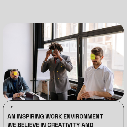
01
AN INSPIRING WORK ENVIRONMENT
WE BELIEVE IN CREATIVITY AND