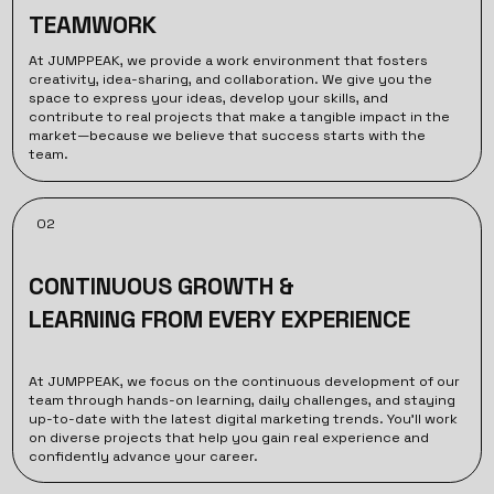
TEAMWORK
At JUMPPEAK, we provide a work environment that fosters
creativity, idea-sharing, and collaboration. We give you the
space to express your ideas, develop your skills, and
contribute to real projects that make a tangible impact in the
market—because we believe that success starts with the
team.
02
CONTINUOUS GROWTH &
LEARNING FROM EVERY EXPERIENCE
At JUMPPEAK, we focus on the continuous development of our
team through hands-on learning, daily challenges, and staying
up-to-date with the latest digital marketing trends. You’ll work
on diverse projects that help you gain real experience and
confidently advance your career.