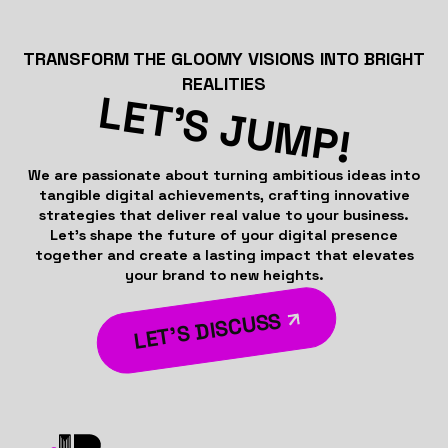
TRANSFORM THE GLOOMY VISIONS INTO BRIGHT
REALITIES
LET’S JUMP!
We are passionate about turning ambitious ideas into
tangible digital achievements, crafting innovative
strategies that deliver real value to your business.
Let’s shape the future of your digital presence
together and create a lasting impact that elevates
your brand to new heights.
LET’S DISCUSS