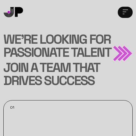
WE’RE LOOKING FOR
PASSIONATE TALENT
JOIN A TEAM THAT
DRIVES SUCCESS
01