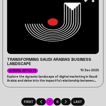
TRANSFORMING SAUDI ARABIAS BUSINESS
LANDSCAPE
10 Dec 2025
GENERAL ARTICLES
Explore the dynamic landscape of digital marketing in Saudi
Arabia and delve into the impactful relationship between
digital strategies and consumer behavior
7
8
FIRST
LAST