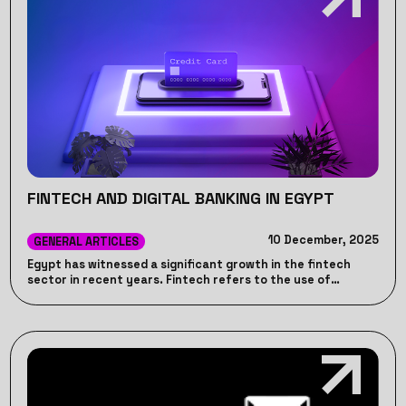
FINTECH AND DIGITAL BANKING IN EGYPT
10 December, 2025
GENERAL ARTICLES
Egypt has witnessed a significant growth in the fintech
sector in recent years. Fintech refers to the use of
technology to provide financial services to individuals and
businesses. Read More.