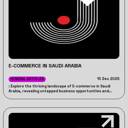
E-COMMERCE IN SAUDI ARABIA
10 Dec 2025
GENERAL ARTICLES
: Explore the thriving landscape of E-commerce in Saudi
Arabia, revealing untapped business opportunities and
strategies for success in the digital market - JP.