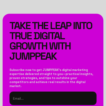
TAKE THE LEAP INTO
TRUE DIGITAL
GROWTH WITH
JUMPPEAK
Subscribe now to get JUMPPEAK’s digital marketing
expertise delivered straight to you—practical insights,
proven strategies, and tips to outshine your
competitors and achieve real results in the digital
market.