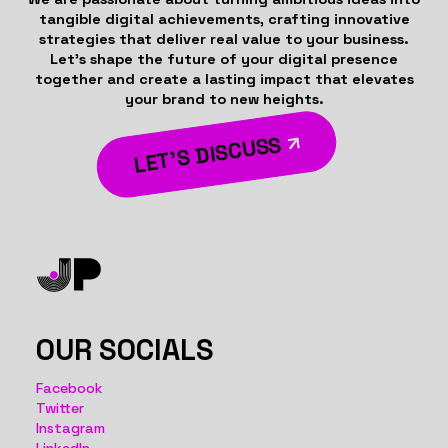
tangible digital achievements, crafting innovative
strategies that deliver real value to your business.
Let’s shape the future of your digital presence
together and create a lasting impact that elevates
your brand to new heights.
LET’S DISCUSS
OUR SOCIALS
Facebook
Twitter
Instagram