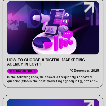
HOW TO CHOOSE A DIGITAL MARKETING
AGENCY IN EGYPT
10 December, 2025
GENERAL ARTICLES
In the following lines, we answer a frequently-repeated
question; Who is the best marketing agency in Egypt? And
let you know the Top digital marketing agency in Egypt.