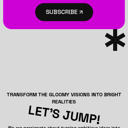
SUBSCRIBE
TRANSFORM THE GLOOMY VISIONS INTO BRIGHT
REALITIES
LET’S JUMP!
We are passionate about turning ambitious ideas into