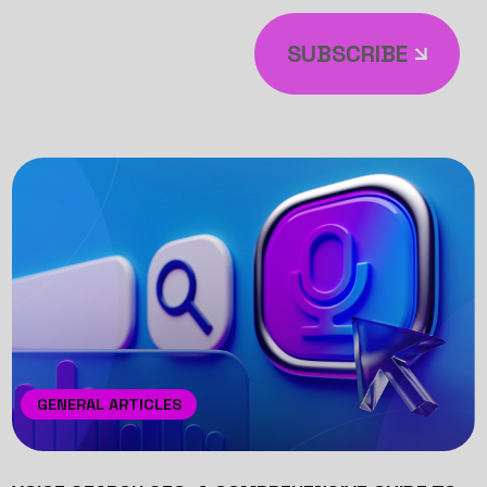
SUBSCRIBE
GENERAL ARTICLES