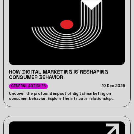
HOW DIGITAL MARKETING IS RESHAPING
CONSUMER BEHAVIOR
10 Dec 2025
GENERAL ARTICLES
Uncover the profound impact of digital marketing on
consumer behavior. Explore the intricate relationship
between digital strategies and consumer choices for
insightful insights - JP