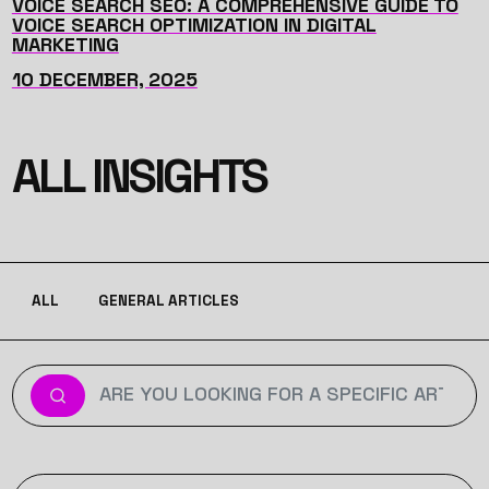
VOICE SEARCH SEO: A COMPREHENSIVE GUIDE TO
VOICE SEARCH OPTIMIZATION IN DIGITAL
MARKETING
10 DECEMBER, 2025
ALL INSIGHTS
ALL
GENERAL ARTICLES