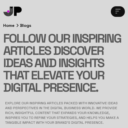
Home
Blogs
FOLLOW OUR INSPIRING
ARTICLES DISCOVER
IDEAS AND INSIGHTS
THAT ELEVATE YOUR
DIGITAL PRESENCE.
EXPLORE OUR INSPIRING ARTICLES PACKED WITH INNOVATIVE IDEAS
AND PERSPECTIVES IN THE DIGITAL BUSINESS WORLD. WE PROVIDE
RICH, INSIGHTFUL CONTENT THAT EXPANDS YOUR KNOWLEDGE,
INSPIRES YOU TO REFINE YOUR STRATEGIES, AND HELPS YOU MAKE A
TANGIBLE IMPACT WITH YOUR BRAND’S DIGITAL PRESENCE.