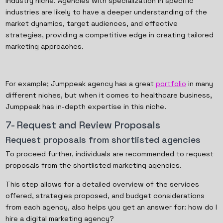
industry niche. Agencies with specialization in specific
industries are likely to have a deeper understanding of the
market dynamics, target audiences, and effective
strategies, providing a competitive edge in creating tailored
marketing approaches.
For example; Jumppeak agency has a great
portfolio
in many
different niches, but when it comes to healthcare business,
Jumppeak has in-depth expertise in this niche.
7- Request and Review Proposals
Request proposals from shortlisted agencies
To proceed further, individuals are recommended to request
proposals from the shortlisted marketing agencies.
This step allows for a detailed overview of the services
offered, strategies proposed, and budget considerations
from each agency, also helps you get an answer for: how do I
hire a digital marketing agency?