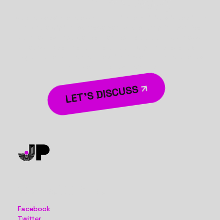
We are passionate about turning ambitious ideas into
tangible digital achievements, crafting innovative
strategies that deliver real value to your business.
Let’s shape the future of your digital presence
together and create a lasting impact that elevates
your brand to new heights.
LET’S DISCUSS
OUR SOCIALS
Facebook
Twitter