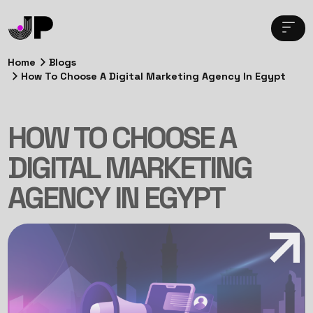
Home
Blogs
How To Choose A Digital Marketing Agency In Egypt
HOW TO CHOOSE A
DIGITAL MARKETING
AGENCY IN EGYPT