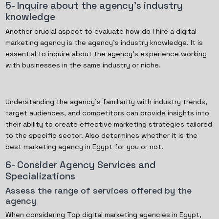
5- Inquire about the agency's industry
knowledge
Another crucial aspect to evaluate how do I hire a digital
marketing agency is the agency's industry knowledge. It is
essential to inquire about the agency's experience working
with businesses in the same industry or niche.
Understanding the agency's familiarity with industry trends,
target audiences, and competitors can provide insights into
their ability to create effective marketing strategies tailored
to the specific sector. Also determines whether it is the
best marketing agency in Egypt for you or not.
6- Consider Agency Services and
Specializations
Assess the range of services offered by the
agency
When considering Top digital marketing agencies in Egypt,