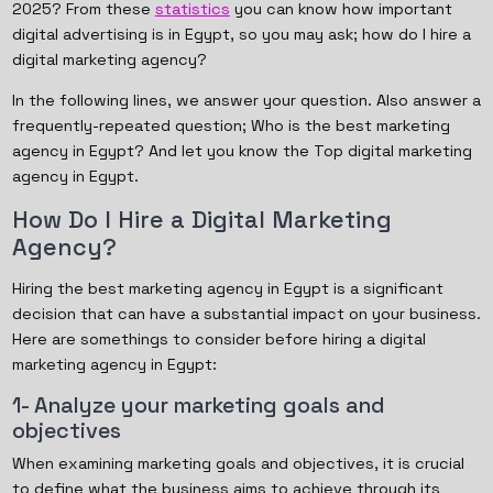
2025? From these
statistics
you can know how important
digital advertising is in Egypt, so you may ask; how do I hire a
digital marketing agency?
In the following lines, we answer your question. Also answer a
frequently-repeated question; Who is the best marketing
agency in Egypt? And let you know the Top digital marketing
agency in Egypt.
How Do I Hire a Digital Marketing
Agency?
Hiring the best marketing agency in Egypt is a significant
decision that can have a substantial impact on your business.
Here are somethings to consider before hiring a digital
marketing agency in Egypt:
1- Analyze your marketing goals and
objectives
When examining marketing goals and objectives, it is crucial
to define what the business aims to achieve through its