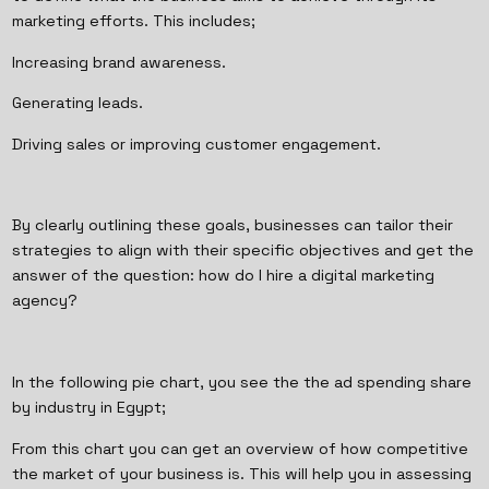
marketing efforts. This includes;
Increasing brand awareness.
Generating leads.
Driving sales or improving customer engagement.
By clearly outlining these goals, businesses can tailor their
strategies to align with their specific objectives and get the
answer of the question: how do I hire a digital marketing
agency?
In the following pie chart, you see the the ad spending share
by industry in Egypt;
From this chart you can get an overview of how competitive
the market of your business is. This will help you in assessing