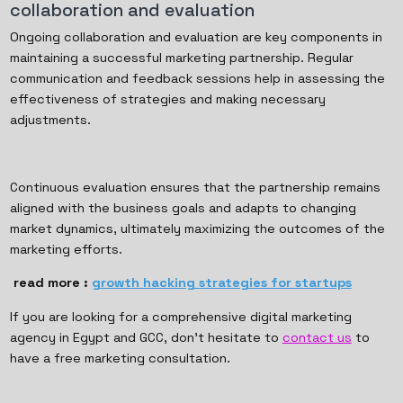
collaboration and evaluation
Ongoing collaboration and evaluation are key components in
maintaining a successful marketing partnership. Regular
communication and feedback sessions help in assessing the
effectiveness of strategies and making necessary
adjustments.
Continuous evaluation ensures that the partnership remains
aligned with the business goals and adapts to changing
market dynamics, ultimately maximizing the outcomes of the
marketing efforts.
read more :
growth hacking strategies for startups
If you are looking for a comprehensive digital marketing
agency in Egypt and GCC, don’t hesitate to
contact us
to
have a free marketing consultation.