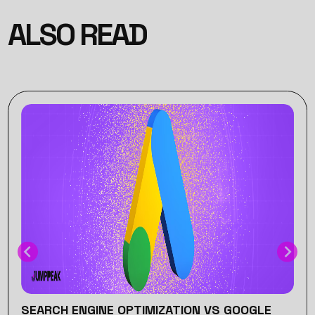
ALSO READ
SEARCH ENGINE OPTIMIZATION VS GOOGLE