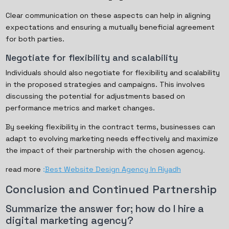
Clear communication on these aspects can help in aligning
expectations and ensuring a mutually beneficial agreement
for both parties.
Negotiate for flexibility and scalability
Individuals should also negotiate for flexibility and scalability
in the proposed strategies and campaigns. This involves
discussing the potential for adjustments based on
performance metrics and market changes.
By seeking flexibility in the contract terms, businesses can
adapt to evolving marketing needs effectively and maximize
the impact of their partnership with the chosen agency.
read more
:
Best Website Design Agency In Riyadh
Conclusion and Continued Partnership
Summarize the answer for; how do I hire a
digital marketing agency?