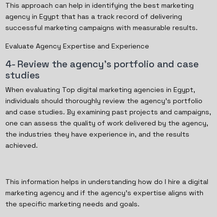
This approach can help in identifying the best marketing
agency in Egypt that has a track record of delivering
successful marketing campaigns with measurable results.
Evaluate Agency Expertise and Experience
4- Review the agency's portfolio and case
studies
When evaluating Top digital marketing agencies in Egypt,
individuals should thoroughly review the agency's portfolio
and case studies. By examining past projects and campaigns,
one can assess the quality of work delivered by the agency,
the industries they have experience in, and the results
achieved.
This information helps in understanding how do I hire a digital
marketing agency and if the agency's expertise aligns with
the specific marketing needs and goals.