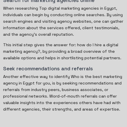
Search for marketing agencies online
When researching Top digital marketing agencies in Egypt,
individuals can begin by conducting online searches. By using
search engines and visiting agency websites, one can gather
information about the services offered, client testimonials,
and the agency's overall reputation.
This initial step gives the answer for: how do I hire a digital
marketing agency?, by providing a broad overview of the
available options and helps in shortlisting potential partners.
Seek recommendations and referrals
Another effective way to identify Who is the best marketing
agency in Egypt for you, is by seeking recommendations and
referrals from industry peers, business associates, or
professional networks. Word-of-mouth referrals can offer
valuable insights into the experiences others have had with
different agencies, their strengths, and areas of expertise.