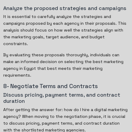
Analyze the proposed strategies and campaigns
It is essential to carefully analyze the strategies and
campaigns proposed by each agency in their proposals. This
analysis should focus on how well the strategies align with
the marketing goals, target audience, and budget
constraints.
By evaluating these proposals thoroughly, individuals can
make an informed decision on selecting the best marketing
agency in Egypt that best meets their marketing
requirements.
8- Negotiate Terms and Contracts
Discuss pricing, payment terms, and contract
duration
After getting the answer for: how do I hire a digital marketing
agency? When moving to the negotiation phase, it is crucial
to discuss pricing, payment terms, and contract duration
with the shortlisted marketing agencies.