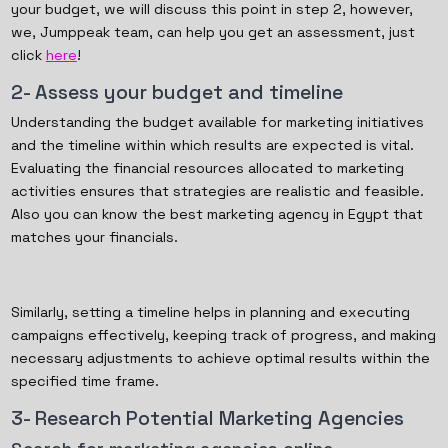
your budget, we will discuss this point in step 2, however,
we, Jumppeak team, can help you get an assessment, just
click
here
!
2- Assess your budget and timeline
Understanding the budget available for marketing initiatives
and the timeline within which results are expected is vital.
Evaluating the financial resources allocated to marketing
activities ensures that strategies are realistic and feasible.
Also you can know the best marketing agency in Egypt that
matches your financials.
Similarly, setting a timeline helps in planning and executing
campaigns effectively, keeping track of progress, and making
necessary adjustments to achieve optimal results within the
specified time frame.
3- Research Potential Marketing Agencies