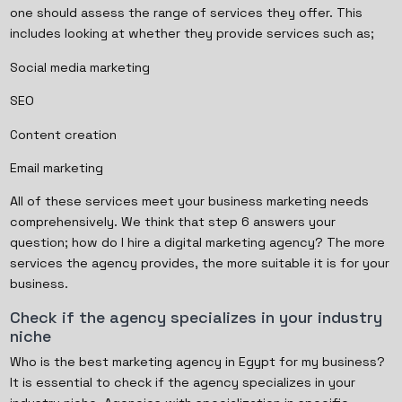
one should assess the range of services they offer. This
includes looking at whether they provide services such as;
Social media marketing
SEO
Content creation
Email marketing
All of these services meet your business marketing needs
comprehensively. We think that step 6 answers your
question; how do I hire a digital marketing agency? The more
services the agency provides, the more suitable it is for your
business.
Check if the agency specializes in your industry
niche
Who is the best marketing agency in Egypt for my business?
It is essential to check if the agency specializes in your