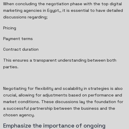
When concluding the negotiation phase with the top digital
marketing agencies in Egypt,, it is essential to have detailed
discussions regarding;
Pricing
Payment terms
Contract duration
This ensures a transparent understanding between both
parties.
Negotiating for flexibility and scalability in strategies is also
crucial, allowing for adjustments based on performance and
market conditions. These discussions lay the foundation for
a successful partnership between the business and the
chosen agency.
Emphasize the importance of ongoing