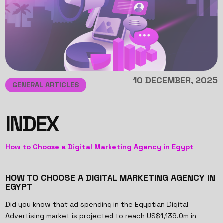
10 DECEMBER, 2025
GENERAL ARTICLES
INDEX
How to Choose a Digital Marketing Agency in Egypt
HOW TO CHOOSE A DIGITAL MARKETING AGENCY IN
EGYPT
Did you know that ad spending in the Egyptian Digital
Advertising market is projected to reach US$1,139.0m in