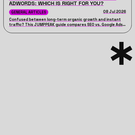
ADWORDS: WHICH IS RIGHT FOR YOU?
08 Jul 2026
GENERAL ARTICLES
Confused between long-term organic growth and instant
traffic? This JUMPPEAK guide compares SEO vs. Google Ads,
detailing their unique advantages, costs, timelines, and how
combining both can drive maximum ROI for your business.
TRANSFORM THE GLOOMY VISIONS INTO BRIGHT
REALITIES
LET’S JUMP!