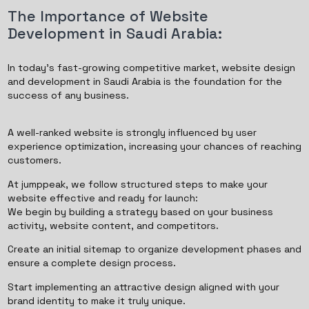
The Importance of Website
Development in Saudi Arabia:
In today’s fast-growing competitive market, website design
and development in Saudi Arabia is the foundation for the
success of any business.
A well-ranked website is strongly influenced by user
experience optimization, increasing your chances of reaching
customers.
At jumppeak, we follow structured steps to make your
website effective and ready for launch:
We begin by building a strategy based on your business
activity, website content, and competitors.
Create an initial sitemap to organize development phases and
ensure a complete design process.
Start implementing an attractive design aligned with your
brand identity to make it truly unique.