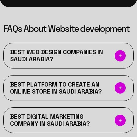
FAQs About Website development
BEST WEB DESIGN COMPANIES IN
SAUDI ARABIA?
BEST PLATFORM TO CREATE AN
ONLINE STORE IN SAUDI ARABIA?
BEST DIGITAL MARKETING
COMPANY IN SAUDI ARABIA?