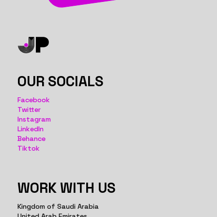
OUR SOCIALS
Facebook
Twitter
Instagram
LinkedIn
Behance
Tiktok
WORK WITH US
Kingdom of Saudi Arabia
United Arab Emirates