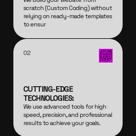
scratch (Custom Coding) without
relying on ready-made templates
to ensur
02
CUTTING-EDGE
TECHNOLOGIES:
We use advanced tools for high
speed, precision, and professional
results to achieve your goals.