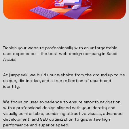
Design your website professionally with an unforgettable
user experience – the best web design company in Saudi
Arabia!
At jumppeak, we build your website from the ground up to be
unique, distinctive, and a true reflection of your brand
identity.
We focus on user experience to ensure smooth navigation,
with a professional design aligned with your identity and
visually comfortable, combining attractive visuals, advanced
development, and SEO optimization to guarantee high
performance and superior speed!