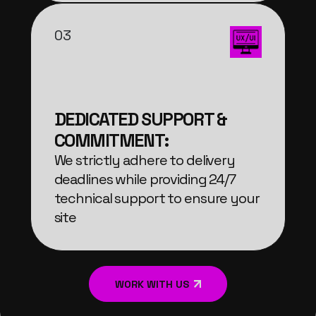
03
DEDICATED SUPPORT &
COMMITMENT:
We strictly adhere to delivery
deadlines while providing 24/7
technical support to ensure your
site
WORK WITH US