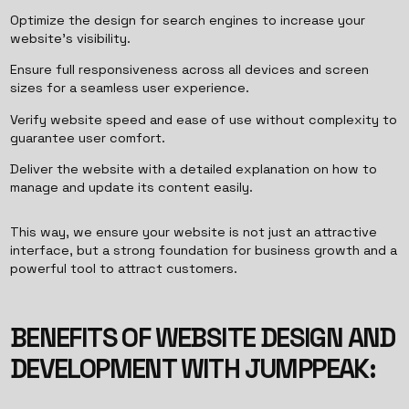
Optimize the design for search engines to increase your
website’s visibility.
Ensure full responsiveness across all devices and screen
sizes for a seamless user experience.
Verify website speed and ease of use without complexity to
guarantee user comfort.
Deliver the website with a detailed explanation on how to
manage and update its content easily.
This way, we ensure your website is not just an attractive
interface, but a strong foundation for business growth and a
powerful tool to attract customers.
BENEFITS OF WEBSITE DESIGN AND
DEVELOPMENT WITH JUMPPEAK: