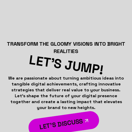
TRANSFORM THE GLOOMY VISIONS INTO BRIGHT
REALITIES
LET’S JUMP!
We are passionate about turning ambitious ideas into
tangible digital achievements, crafting innovative
strategies that deliver real value to your business.
Let’s shape the future of your digital presence
together and create a lasting impact that elevates
your brand to new heights.
LET’S DISCUSS