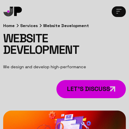
Home
Services
Website Development
WEBSITE
DEVELOPMENT
We design and develop high-performance
LET’S DISCUSS