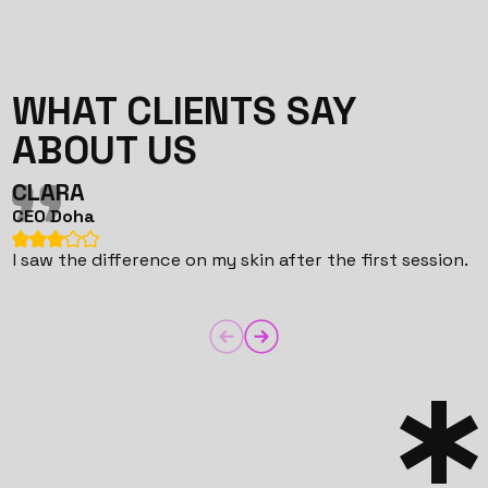
WHAT CLIENTS SAY
ABOUT US
CLARA
CEO Doha
C
I saw the difference on my skin after the first session.
T
i