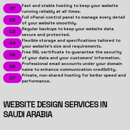
Fast and stable hosting to keep your website
running reliably at all times.
Full cPanel control panel to manage every detail
of your website smoothly.
Regular backups to keep your website data
secure and protected.
Flexible storage and specifications tailored to
your website’s size and requirements.
Free SSL certificate to guarantee the security
of your data and your customers’ information.
Professional email accounts under your domain
name to enhance communication credibility.
Private, non-shared hosting for better speed and
performance.
WEBSITE DESIGN SERVICES IN
SAUDI ARABIA