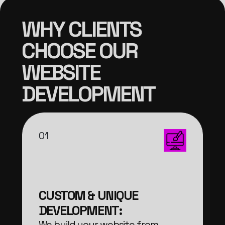
WHY CLIENTS
CHOOSE OUR
WEBSITE
DEVELOPMENT
01
CUSTOM & UNIQUE
DEVELOPMENT:
We build your website from