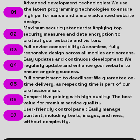
Advanced development technologies: We use
the latest programming technologies to ensure
high performance and a more advanced website
design.
Maximum security standards: Applying top
security measures and data encryption to
protect your website and visitors.
Full device compatibility: A seamless, fully
responsive design across all mobiles and screens.
Easy updates and continuous development: We
regularly update and enhance your website to
ensure ongoing success.
Full commitment to deadlines: We guarantee on-
time delivery, as respecting time is part of our
professionalism.
Competitive pricing with high quality: The best
value for premium service quality.
User-friendly control panel: Easily manage
content, including texts, images, and news,
without complexity.