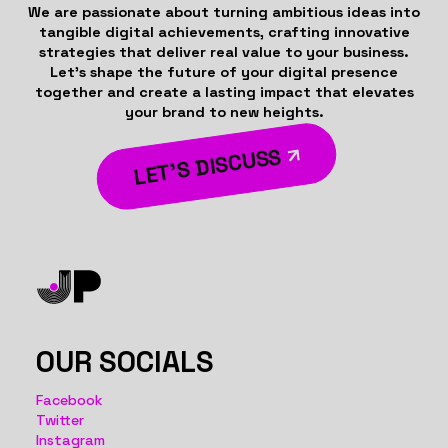
We are passionate about turning ambitious ideas into
tangible digital achievements, crafting innovative
strategies that deliver real value to your business.
Let’s shape the future of your digital presence
together and create a lasting impact that elevates
your brand to new heights.
LET’S DISCUSS
OUR SOCIALS
Facebook
Twitter
Instagram