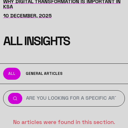
WHY DIGITAL TRANSFORMATION IS IMPORTANT IN
KSA
10 DECEMBER, 2025
ALL INSIGHTS
ALL
GENERAL ARTICLES
No articles were found in this section.