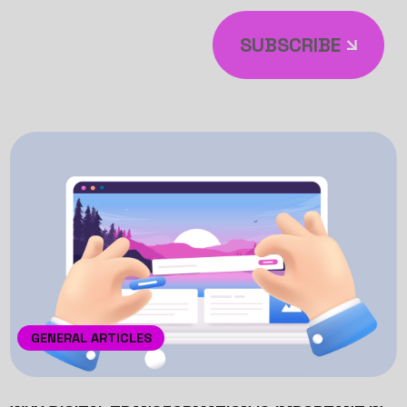
SUBSCRIBE
GENERAL ARTICLES