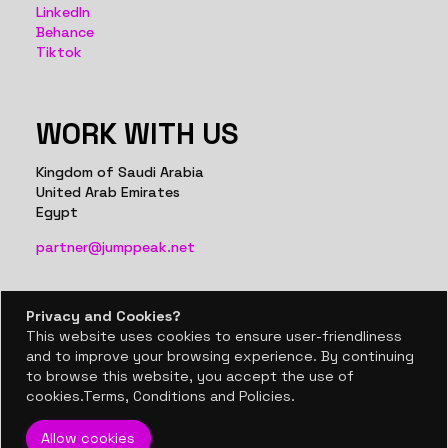
LinkedIn
Behance
Tiktok
WORK WITH US
Kingdom of Saudi Arabia
United Arab Emirates
Egypt
partner@jumppeak.net
Privacy and Cookies?
Privacy and Cookies?
This website uses cookies to ensure user-friendliness
This website uses cookies to ensure user-friendliness
BACK TO TOP
and to improve your browsing experience. By continuing
and to improve your browsing experience. By continuing
to browse this website, you accept the use of
to browse this website, you accept the use of
© 2024, Jumppeak co.
cookies.Terms, Conditions and Policies.
cookies.Terms, Conditions and Policies.
Allow cookies
Allow cookies