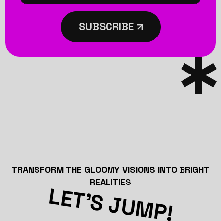
SUBSCRIBE
TRANSFORM THE GLOOMY VISIONS INTO BRIGHT
REALITIES
LET’S JUMP!