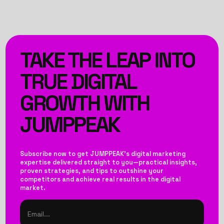
TAKE THE LEAP INTO
TRUE DIGITAL
GROWTH WITH
JUMPPEAK
Subscribe now to get JUMPPEAK’s digital marketing
expertise delivered straight to you—practical insights,
proven strategies, and tips to outshine your
competitors and achieve real results in the digital
market.