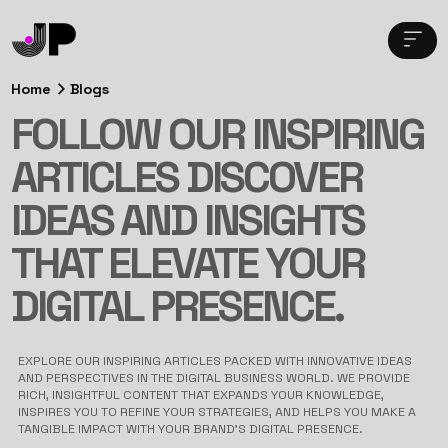
Home
Blogs
FOLLOW OUR INSPIRING
ARTICLES DISCOVER
IDEAS AND INSIGHTS
THAT ELEVATE YOUR
DIGITAL PRESENCE.
EXPLORE OUR INSPIRING ARTICLES PACKED WITH INNOVATIVE IDEAS
AND PERSPECTIVES IN THE DIGITAL BUSINESS WORLD. WE PROVIDE
RICH, INSIGHTFUL CONTENT THAT EXPANDS YOUR KNOWLEDGE,
INSPIRES YOU TO REFINE YOUR STRATEGIES, AND HELPS YOU MAKE A
TANGIBLE IMPACT WITH YOUR BRAND’S DIGITAL PRESENCE.