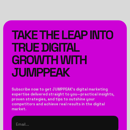
TAKE THE LEAP INTO
TRUE DIGITAL
GROWTH WITH
JUMPPEAK
Subscribe now to get JUMPPEAK’s digital marketing
expertise delivered straight to you—practical insights,
proven strategies, and tips to outshine your
competitors and achieve real results in the digital
market.