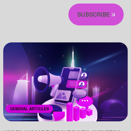
SUBSCRIBE
GENERAL ARTICLES