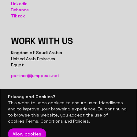
LinkedIn
Behance
Tiktok
WORK WITH US
Kingdom of Saudi Arabia
United Arab Emirates
Egypt
partner@jumppeak.net
Privacy and Cookies?
Privacy and Cookies?
This website uses cookies to ensure user-friendliness
This website uses cookies to ensure user-friendliness
BACK TO TOP
and to improve your browsing experience. By continuing
and to improve your browsing experience. By continuing
to browse this website, you accept the use of
to browse this website, you accept the use of
© 2024, Jumppeak co.
cookies.Terms, Conditions and Policies.
cookies.Terms, Conditions and Policies.
Allow cookies
Allow cookies