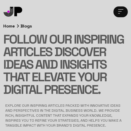
Home
Blogs
FOLLOW OUR INSPIRING
ARTICLES DISCOVER
IDEAS AND INSIGHTS
THAT ELEVATE YOUR
DIGITAL PRESENCE.
EXPLORE OUR INSPIRING ARTICLES PACKED WITH INNOVATIVE IDEAS
AND PERSPECTIVES IN THE DIGITAL BUSINESS WORLD. WE PROVIDE
RICH, INSIGHTFUL CONTENT THAT EXPANDS YOUR KNOWLEDGE,
INSPIRES YOU TO REFINE YOUR STRATEGIES, AND HELPS YOU MAKE A
TANGIBLE IMPACT WITH YOUR BRAND’S DIGITAL PRESENCE.