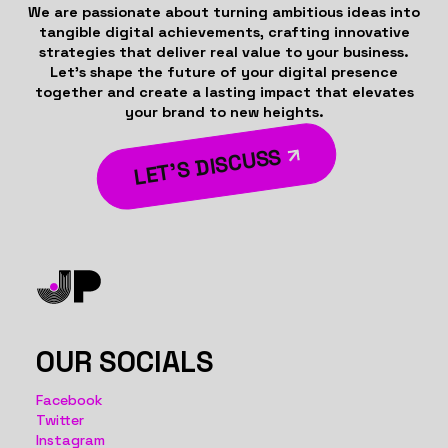
We are passionate about turning ambitious ideas into
tangible digital achievements, crafting innovative
strategies that deliver real value to your business.
Let’s shape the future of your digital presence
together and create a lasting impact that elevates
your brand to new heights.
LET’S DISCUSS
OUR SOCIALS
Facebook
Twitter
Instagram