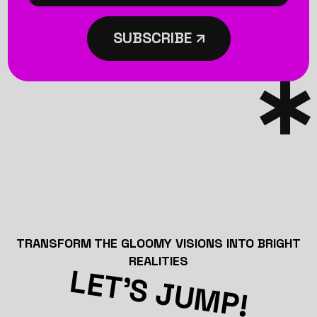
SUBSCRIBE
TRANSFORM THE GLOOMY VISIONS INTO BRIGHT
REALITIES
LET’S JUMP!