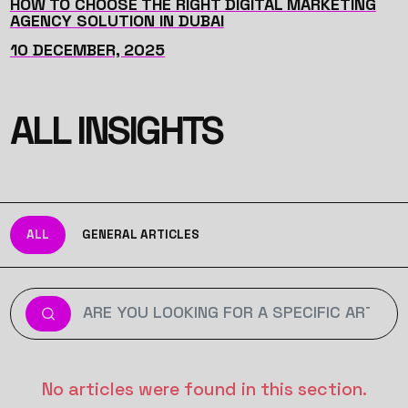
HOW TO CHOOSE THE RIGHT DIGITAL MARKETING
AGENCY SOLUTION IN DUBAI
10 DECEMBER, 2025
ALL INSIGHTS
ALL
GENERAL ARTICLES
No articles were found in this section.