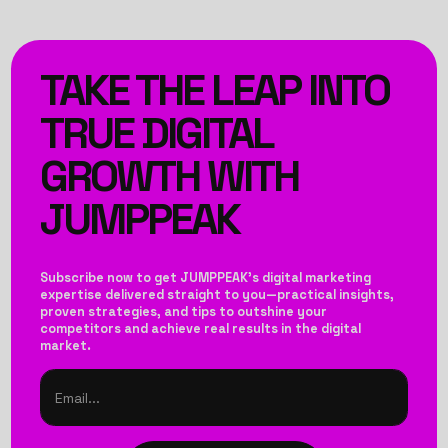
TAKE THE LEAP INTO
TRUE DIGITAL
GROWTH WITH
JUMPPEAK
Subscribe now to get JUMPPEAK’s digital marketing
expertise delivered straight to you—practical insights,
proven strategies, and tips to outshine your
competitors and achieve real results in the digital
market.