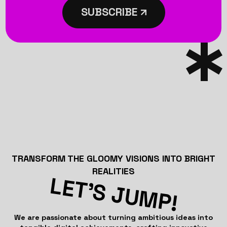
SUBSCRIBE
TRANSFORM THE GLOOMY VISIONS INTO BRIGHT
REALITIES
LET’S JUMP!
We are passionate about turning ambitious ideas into