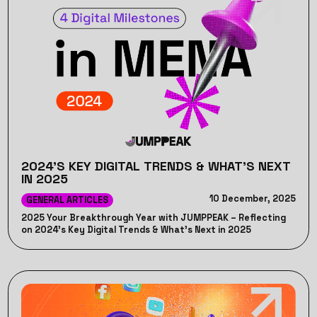
2024'S KEY DIGITAL TRENDS & WHAT’S NEXT
IN 2025
10 December, 2025
GENERAL ARTICLES
2025 Your Breakthrough Year with JUMPPEAK – Reflecting
on 2024's Key Digital Trends & What’s Next in 2025