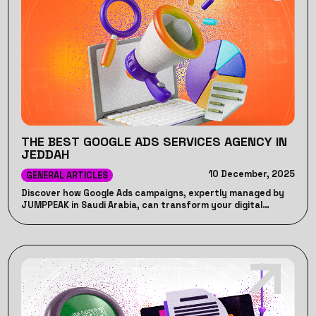
THE BEST GOOGLE ADS SERVICES AGENCY IN
JEDDAH
10 December, 2025
GENERAL ARTICLES
Discover how Google Ads campaigns, expertly managed by
JUMPPEAK in Saudi Arabia, can transform your digital
marketing strategy, boost ROI, and drive unparalleled
business growth!