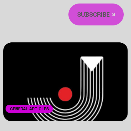
SUBSCRIBE
GENERAL ARTICLES