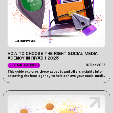
HOW TO CHOOSE THE RIGHT SOCIAL MEDIA
AGENCY IN RIYADH 2025
10 Dec 2025
GENERAL ARTICLES
This guide explores these aspects and offers insights into
selecting the best agency to help achieve your social media
marketing goals in 2024