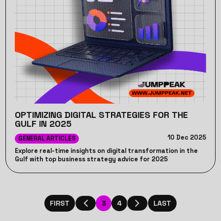
OPTIMIZING DIGITAL STRATEGIES FOR THE
GULF IN 2025
10 Dec 2025
GENERAL ARTICLES
Explore real-time insights on digital transformation in the
Gulf with top business strategy advice for 2025
3
4
FIRST
LAST