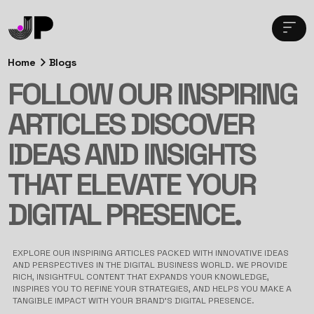
Home
Blogs
FOLLOW OUR INSPIRING
ARTICLES DISCOVER
IDEAS AND INSIGHTS
THAT ELEVATE YOUR
DIGITAL PRESENCE.
EXPLORE OUR INSPIRING ARTICLES PACKED WITH INNOVATIVE IDEAS
AND PERSPECTIVES IN THE DIGITAL BUSINESS WORLD. WE PROVIDE
RICH, INSIGHTFUL CONTENT THAT EXPANDS YOUR KNOWLEDGE,
INSPIRES YOU TO REFINE YOUR STRATEGIES, AND HELPS YOU MAKE A
TANGIBLE IMPACT WITH YOUR BRAND’S DIGITAL PRESENCE.