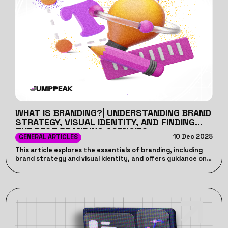
WHAT IS BRANDING?| UNDERSTANDING BRAND
STRATEGY, VISUAL IDENTITY, AND FINDING
THE BEST BRANDING AGENCIES
10 Dec 2025
GENERAL ARTICLES
This article explores the essentials of branding, including
brand strategy and visual identity, and offers guidance on
finding the best branding agencies to elevate your business