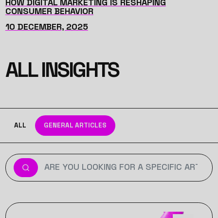
HOW DIGITAL MARKETING IS RESHAPING
CONSUMER BEHAVIOR
10 DECEMBER, 2025
ALL INSIGHTS
ALL
GENERAL ARTICLES