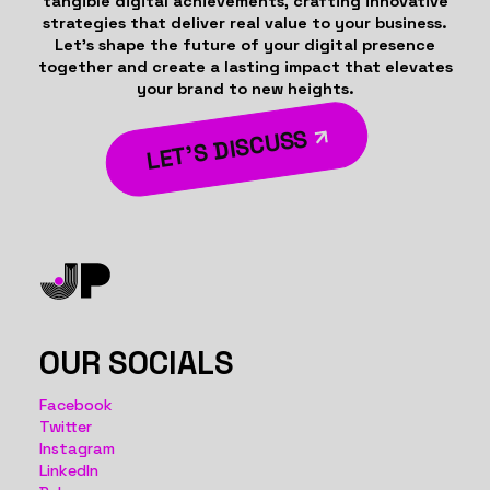
tangible digital achievements, crafting innovative
strategies that deliver real value to your business.
Let’s shape the future of your digital presence
together and create a lasting impact that elevates
your brand to new heights.
LET’S DISCUSS
OUR SOCIALS
Facebook
Twitter
Instagram
LinkedIn