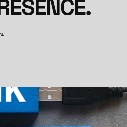
PRESENCE.
AL