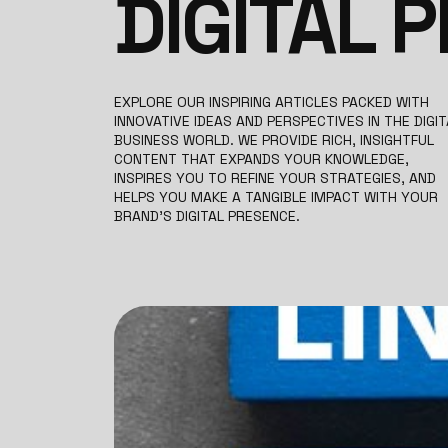
DIGITAL 
EXPLORE OUR INSPIRING ARTICLES PACKED WITH
INNOVATIVE IDEAS AND PERSPECTIVES IN THE DIGIT
BUSINESS WORLD. WE PROVIDE RICH, INSIGHTFUL
CONTENT THAT EXPANDS YOUR KNOWLEDGE,
INSPIRES YOU TO REFINE YOUR STRATEGIES, AND
HELPS YOU MAKE A TANGIBLE IMPACT WITH YOUR
BRAND’S DIGITAL PRESENCE.