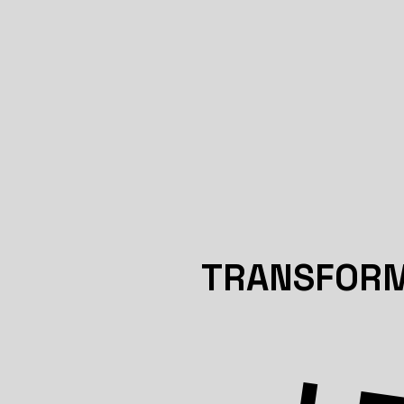
TRANSFORM 