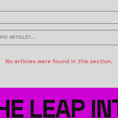
No articles were found in this section.
HE LEAP IN