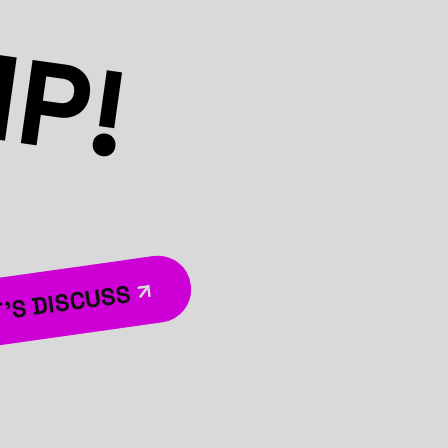
MP!
’S DISCUSS