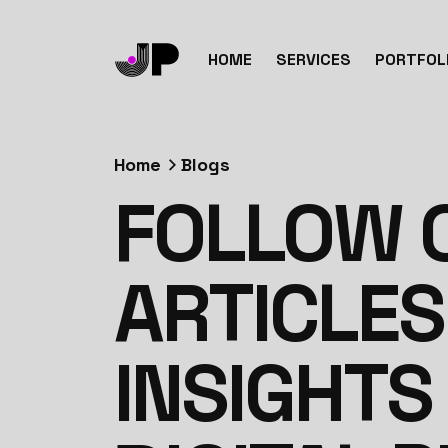
HOME
SERVICES
PORTFOL
Home
Blogs
FOLLOW O
ARTICLES
INSIGHTS