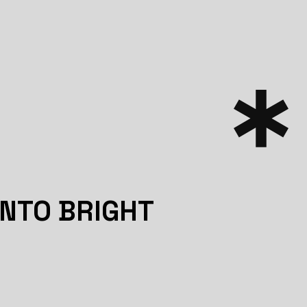
INTO BRIGHT