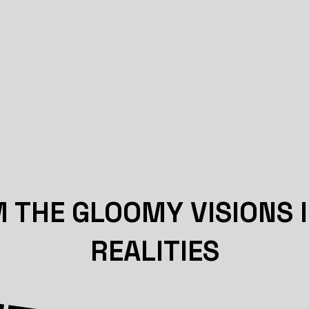
THE GLOOMY VISIONS 
REALITIES