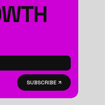
ROWTH
SUBSCRIBE