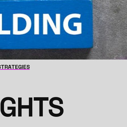
 STRATEGIES
IGHTS