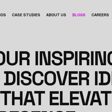
IOS
CASE STUDIES
ABOUT US
BLOGS
CAREERS
UR INSPIRIN
 DISCOVER I
 THAT ELEVA