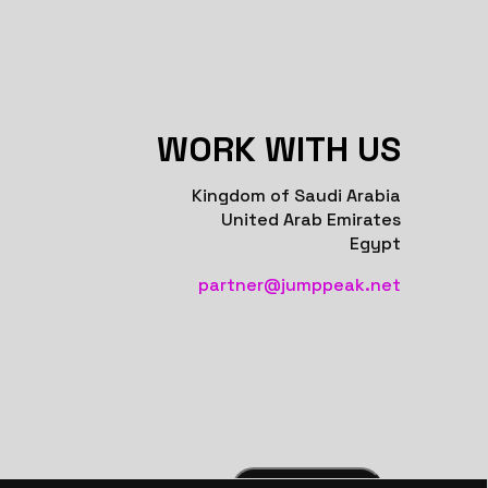
WORK WITH US
Kingdom of Saudi Arabia
United Arab Emirates
Egypt
partner@jumppeak.net