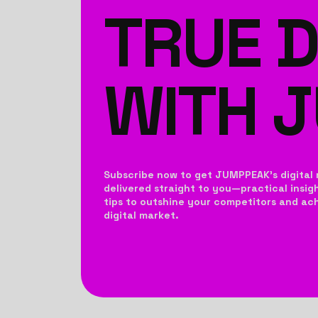
TRUE D
WITH 
Subscribe now to get JUMPPEAK’s digital 
delivered straight to you—practical insig
tips to outshine your competitors and achi
digital market.