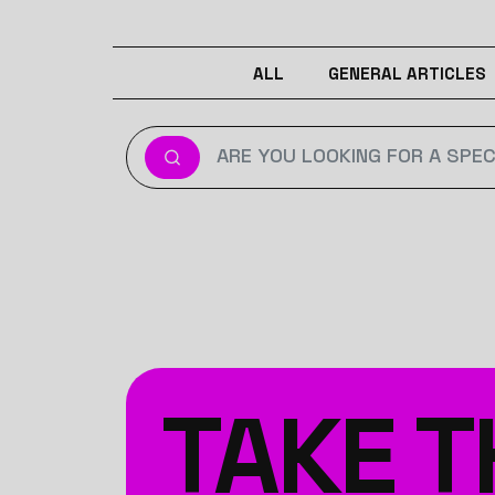
ALL
GENERAL ARTICLES
TAKE T