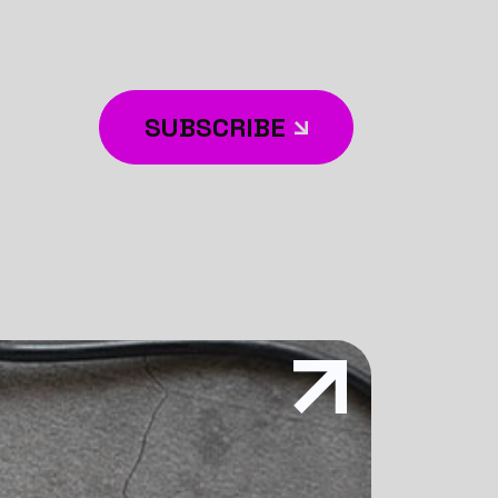
SUBSCRIBE