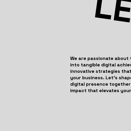
LE
We are passionate about 
into tangible digital achi
innovative strategies that
your business. Let’s shap
digital presence together
impact that elevates your