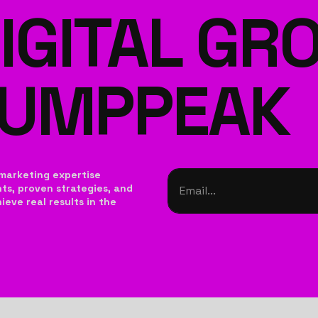
IGITAL G
JUMPPEAK
marketing expertise
hts, proven strategies, and
eve real results in the