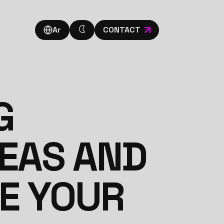
Ar
CONTACT
G
DEAS AND
TE YOUR