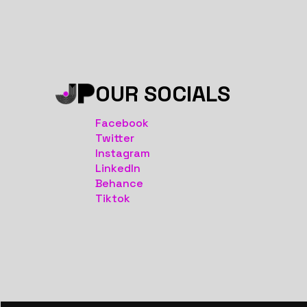
OUR SOCIALS
Facebook
Twitter
Instagram
LinkedIn
Behance
Tiktok