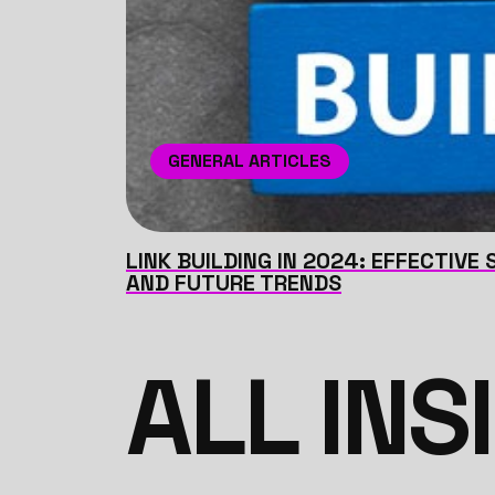
GENERAL ARTICLES
LINK BUILDING IN 2024: EFFECTIVE
AND FUTURE TRENDS
ALL INS