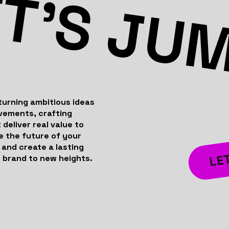
T’S JU
turning ambitious ideas
evements, crafting
 deliver real value to
e the future of your
 and create a lasting
LET
 brand to new heights.