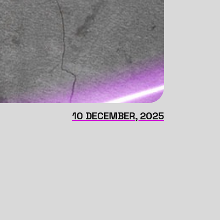
10 DECEMBER, 2025