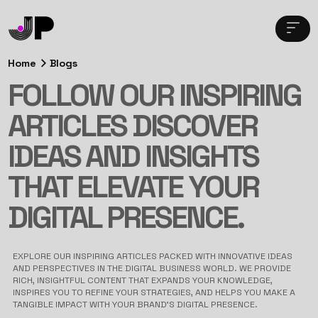
Home
Blogs
FOLLOW OUR INSPIRING
ARTICLES DISCOVER
IDEAS AND INSIGHTS
THAT ELEVATE YOUR
DIGITAL PRESENCE.
EXPLORE OUR INSPIRING ARTICLES PACKED WITH INNOVATIVE IDEAS
AND PERSPECTIVES IN THE DIGITAL BUSINESS WORLD. WE PROVIDE
RICH, INSIGHTFUL CONTENT THAT EXPANDS YOUR KNOWLEDGE,
INSPIRES YOU TO REFINE YOUR STRATEGIES, AND HELPS YOU MAKE A
TANGIBLE IMPACT WITH YOUR BRAND’S DIGITAL PRESENCE.