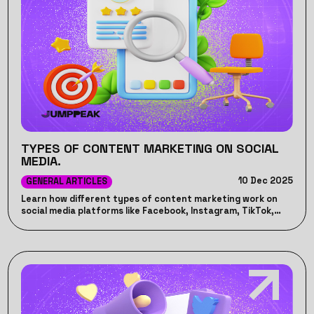
TYPES OF CONTENT MARKETING ON SOCIAL
MEDIA.
10 Dec 2025
GENERAL ARTICLES
Learn how different types of content marketing work on
social media platforms like Facebook, Instagram, TikTok,
LinkedIn, and YouTube.