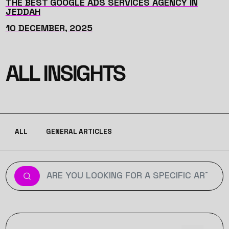
THE BEST GOOGLE ADS SERVICES AGENCY IN
JEDDAH
10 DECEMBER, 2025
ALL INSIGHTS
ALL
GENERAL ARTICLES