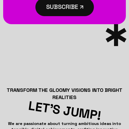
SUBSCRIBE
TRANSFORM THE GLOOMY VISIONS INTO BRIGHT
REALITIES
LET’S JUMP!
We are passionate about turning ambitious ideas into