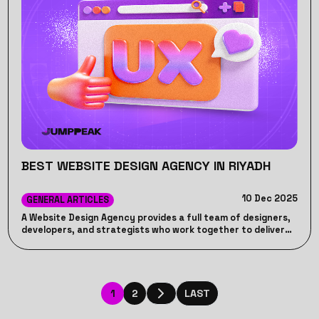
BEST WEBSITE DESIGN AGENCY IN RIYADH
10 Dec 2025
GENERAL ARTICLES
A Website Design Agency provides a full team of designers,
developers, and strategists who work together to deliver
high-quality, cohesive results. Unlike freelancers, who may
lack consistency or long-term support, a Website Design
Agency ensures accountability, ongoing maintenance, and
a structured process to help your business achieve its
online goals effectively.
1
2
LAST