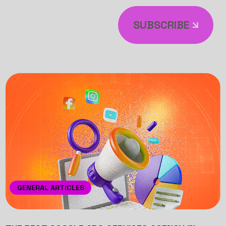
SUBSCRIBE
GENERAL ARTICLES