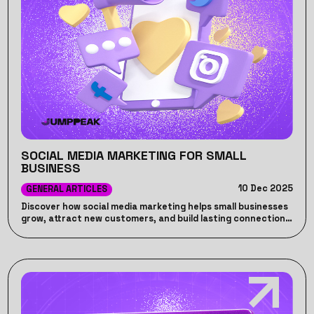
SOCIAL MEDIA MARKETING FOR SMALL
BUSINESS
10 Dec 2025
GENERAL ARTICLES
Discover how social media marketing helps small businesses
grow, attract new customers, and build lasting connections
online.