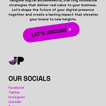
tangible digital achievements, crafting innovative
strategies that deliver real value to your business.
Let’s shape the future of your digital presence
together and create a lasting impact that elevates
your brand to new heights.
LET’S DISCUSS
OUR SOCIALS
Facebook
Twitter
Instagram
LinkedIn