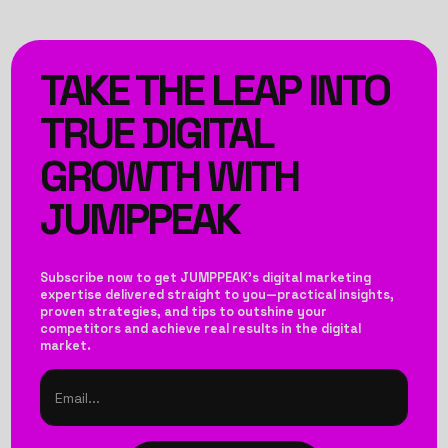
TAKE THE LEAP INTO
TRUE DIGITAL
GROWTH WITH
JUMPPEAK
Subscribe now to get JUMPPEAK’s digital marketing
expertise delivered straight to you—practical insights,
proven strategies, and tips to outshine your
competitors and achieve real results in the digital
market.