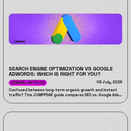
SEARCH ENGINE OPTIMIZATION VS GOOGLE
ADWORDS: WHICH IS RIGHT FOR YOU?
08 July, 2026
GENERAL ARTICLES
Confused between long-term organic growth and instant
traffic? This JUMPPEAK guide compares SEO vs. Google Ads,
detailing their unique advantages, costs, timelines, and how
combining both can drive maximum ROI for your business.