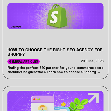
HOW TO CHOOSE THE RIGHT SEO AGENCY FOR
SHOPIFY
29 June, 2026
GENERAL ARTICLES
Finding the perfect SEO partner for your e-commerce store
shouldn't be guesswork. Learn how to choose a Shopify-
specific SEO agency that drives actual revenue, handles
platform-specific technical quirks, and avoids wasted
marketing spend.