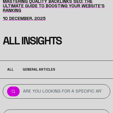
MASTERING QUALITY BACKLINKS SEO: THE
ULTIMATE GUIDE TO BOOSTING YOUR WEBSITE'S
RANKING
10 DECEMBER, 2025
ALL INSIGHTS
ALL
GENERAL ARTICLES