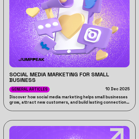
SOCIAL MEDIA MARKETING FOR SMALL
BUSINESS
10 Dec 2025
GENERAL ARTICLES
Discover how social media marketing helps small businesses
grow, attract new customers, and build lasting connections
online.