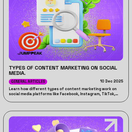
TYPES OF CONTENT MARKETING ON SOCIAL
MEDIA.
10 Dec 2025
GENERAL ARTICLES
Learn how different types of content marketing work on
social media platforms like Facebook, Instagram, TikTok,
LinkedIn, and YouTube.