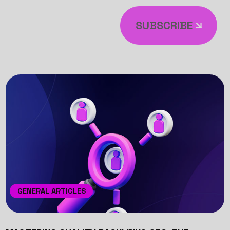
SUBSCRIBE
GENERAL ARTICLES