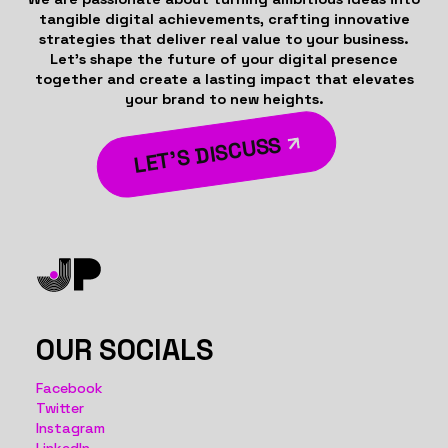
tangible digital achievements, crafting innovative
strategies that deliver real value to your business.
Let’s shape the future of your digital presence
together and create a lasting impact that elevates
your brand to new heights.
LET’S DISCUSS
OUR SOCIALS
Facebook
Twitter
Instagram