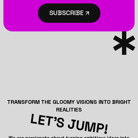
SUBSCRIBE
TRANSFORM THE GLOOMY VISIONS INTO BRIGHT
REALITIES
LET’S JUMP!
We are passionate about turning ambitious ideas into