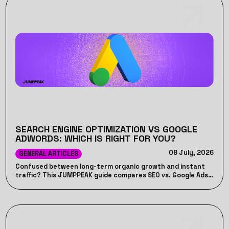
SEARCH ENGINE OPTIMIZATION VS GOOGLE
ADWORDS: WHICH IS RIGHT FOR YOU?
08 July, 2026
GENERAL ARTICLES
Confused between long-term organic growth and instant
traffic? This JUMPPEAK guide compares SEO vs. Google Ads,
detailing their unique advantages, costs, timelines, and how
combining both can drive maximum ROI for your business.