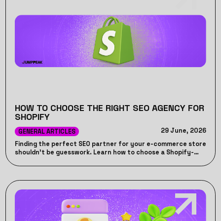
HOW TO CHOOSE THE RIGHT SEO AGENCY FOR
SHOPIFY
29 June, 2026
GENERAL ARTICLES
Finding the perfect SEO partner for your e-commerce store
shouldn't be guesswork. Learn how to choose a Shopify-
specific SEO agency that drives actual revenue, handles
platform-specific technical quirks, and avoids wasted
marketing spend.