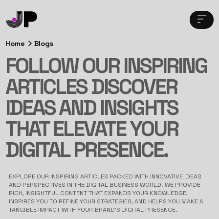
Home
Blogs
FOLLOW OUR INSPIRING
ARTICLES DISCOVER
IDEAS AND INSIGHTS
THAT ELEVATE YOUR
DIGITAL PRESENCE.
EXPLORE OUR INSPIRING ARTICLES PACKED WITH INNOVATIVE IDEAS
AND PERSPECTIVES IN THE DIGITAL BUSINESS WORLD. WE PROVIDE
RICH, INSIGHTFUL CONTENT THAT EXPANDS YOUR KNOWLEDGE,
INSPIRES YOU TO REFINE YOUR STRATEGIES, AND HELPS YOU MAKE A
TANGIBLE IMPACT WITH YOUR BRAND’S DIGITAL PRESENCE.