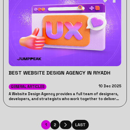
BEST WEBSITE DESIGN AGENCY IN RIYADH
10 Dec 2025
GENERAL ARTICLES
A Website Design Agency provides a full team of designers,
developers, and strategists who work together to deliver
high-quality, cohesive results. Unlike freelancers, who may
lack consistency or long-term support, a Website Design
Agency ensures accountability, ongoing maintenance, and
a structured process to help your business achieve its
online goals effectively.
1
2
LAST