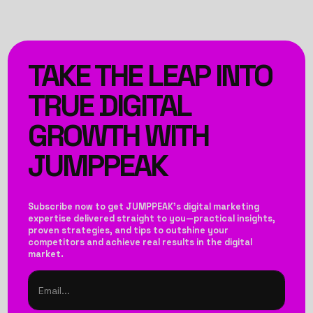
TAKE THE LEAP INTO
TRUE DIGITAL
GROWTH WITH
JUMPPEAK
Subscribe now to get JUMPPEAK’s digital marketing
expertise delivered straight to you—practical insights,
proven strategies, and tips to outshine your
competitors and achieve real results in the digital
market.